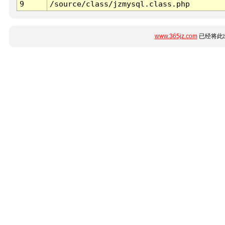
9
/source/class/jzmysql.class.php
www.365jz.com
已经将此