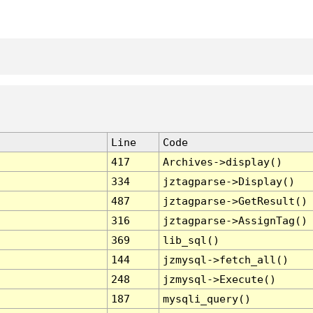
Line
Code
417
Archives->display()
334
jztagparse->Display()
487
jztagparse->GetResult()
316
jztagparse->AssignTag()
369
lib_sql()
144
jzmysql->fetch_all()
248
jzmysql->Execute()
187
mysqli_query()