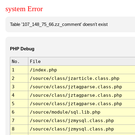
system Error
Table '107_148_75_66.zz_comment' doesn't exist
PHP Debug
No.
File
1
/index.php
2
/source/class/jzarticle.class.php
3
/source/class/jztagparse.class.php
4
/source/class/jztagparse.class.php
5
/source/class/jztagparse.class.php
6
/source/module/sql.lib.php
7
/source/class/jzmysql.class.php
8
/source/class/jzmysql.class.php