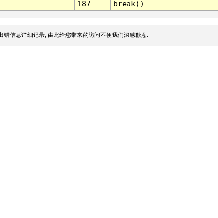
187
break()
出错信息详细记录, 由此给您带来的访问不便我们深感歉意.