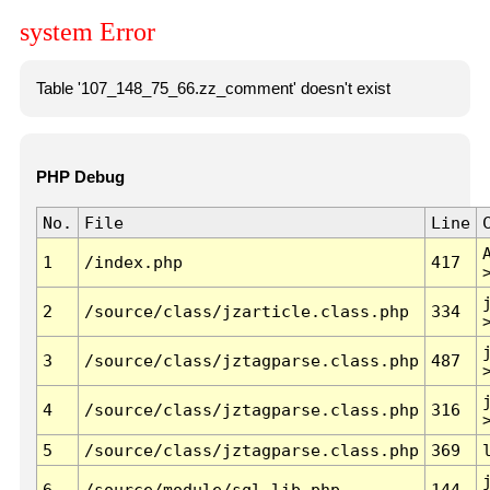
system Error
Table '107_148_75_66.zz_comment' doesn't exist
PHP Debug
No.
File
Line
1
/index.php
417
2
/source/class/jzarticle.class.php
334
3
/source/class/jztagparse.class.php
487
4
/source/class/jztagparse.class.php
316
5
/source/class/jztagparse.class.php
369
6
/source/module/sql.lib.php
144