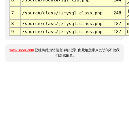
7
/source/class/jzmysql.class.php
248
8
/source/class/jzmysql.class.php
187
9
/source/class/jzmysql.class.php
187
www.365jz.com
已经将此出错信息详细记录, 由此给您带来的访问不便我
们深感歉意.