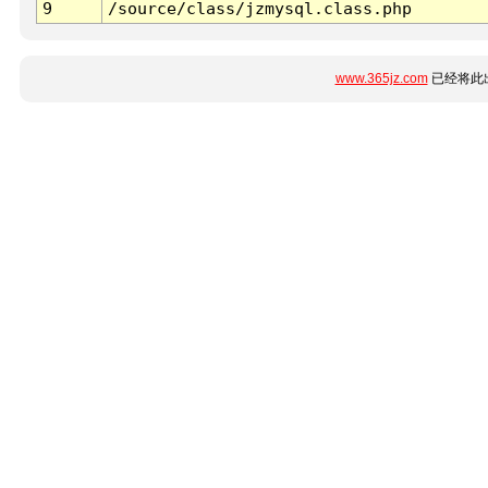
9
/source/class/jzmysql.class.php
www.365jz.com
已经将此