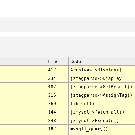
Line
Code
417
Archives->display()
334
jztagparse->Display()
487
jztagparse->GetResult()
316
jztagparse->AssignTag()
369
lib_sql()
144
jzmysql->fetch_all()
248
jzmysql->Execute()
187
mysqli_query()