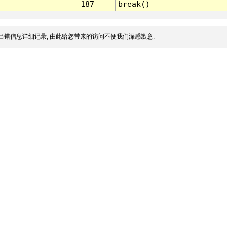
187
break()
出错信息详细记录, 由此给您带来的访问不便我们深感歉意.