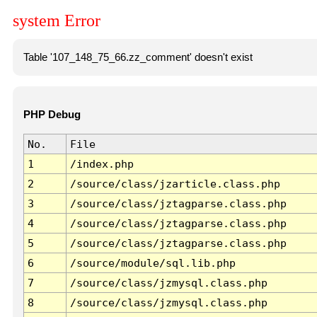
system Error
Table '107_148_75_66.zz_comment' doesn't exist
PHP Debug
No.
File
1
/index.php
2
/source/class/jzarticle.class.php
3
/source/class/jztagparse.class.php
4
/source/class/jztagparse.class.php
5
/source/class/jztagparse.class.php
6
/source/module/sql.lib.php
7
/source/class/jzmysql.class.php
8
/source/class/jzmysql.class.php